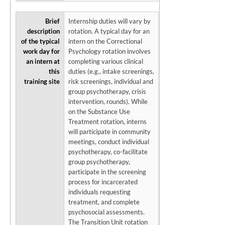
Brief
Internship duties will vary by
description
rotation. A typical day for an
of the typical
intern on the Correctional
work day for
Psychology rotation involves
an intern at
completing various clinical
this
duties (e.g., intake screenings,
training site
risk screenings, individual and
group psychotherapy, crisis
intervention, rounds). While
on the Substance Use
Treatment rotation, interns
will participate in community
meetings, conduct individual
psychotherapy, co-facilitate
group psychotherapy,
participate in the screening
process for incarcerated
individuals requesting
treatment, and complete
psychosocial assessments.
The Transition Unit rotation