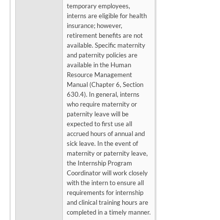
temporary employees,
interns are eligible for health
insurance; however,
retirement benefits are not
available. Specific maternity
and paternity policies are
available in the Human
Resource Management
Manual (Chapter 6, Section
630.4). In general, interns
who require maternity or
paternity leave will be
expected to first use all
accrued hours of annual and
sick leave. In the event of
maternity or paternity leave,
the Internship Program
Coordinator will work closely
with the intern to ensure all
requirements for internship
and clinical training hours are
completed in a timely manner.