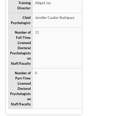
Training
Abigail Jay
Director:
Chief
Jennifer Coulter Rodriguez
Psychologist:
Number of
11
Full-Time
Licensed
Doctoral
Psychologists
on
Staff/Faculty
Number of
0
Part-Time
Licensed
Doctoral
Psychologists
on
Staff/Faculty