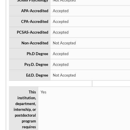
School Psychology
Not Accepted
APA-Accredited
Accepted
CPA-Accredited
Accepted
PCSAS-Accredited
Accepted
Non-Accredited
Not Accepted
Ph.D Degree
Accepted
Psy.D. Degree
Accepted
Ed.D. Degree
Not Accepted
This
Yes
institution,
department,
internship, or
postdoctoral
program
requires