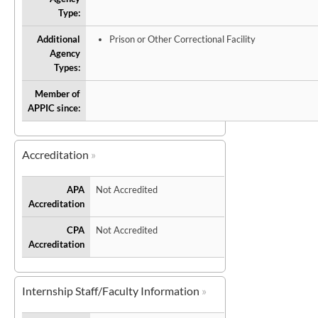
Type:
Additional
Prison or Other Correctional Facility
Agency
Types:
Member of
APPIC since:
Accreditation
APA
Not Accredited
Accreditation
CPA
Not Accredited
Accreditation
Internship Staff/Faculty Information