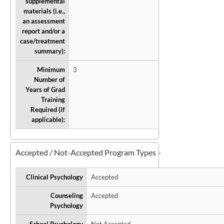
supplemental
materials (i.e.,
an assessment
report and/or a
case/treatment
summary):
Minimum
3
Number of
Years of Grad
Training
Required (if
applicable):
Accepted / Not-Accepted Program Types
Clinical Psychology
Accepted
Counseling
Accepted
Psychology