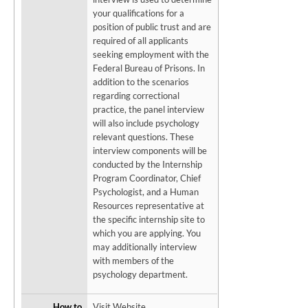
your qualifications for a
position of public trust and are
required of all applicants
seeking employment with the
Federal Bureau of Prisons. In
addition to the scenarios
regarding correctional
practice, the panel interview
will also include psychology
relevant questions. These
interview components will be
conducted by the Internship
Program Coordinator, Chief
Psychologist, and a Human
Resources representative at
the specific internship site to
which you are applying. You
may additionally interview
with members of the
psychology department.
How to
Visit Website