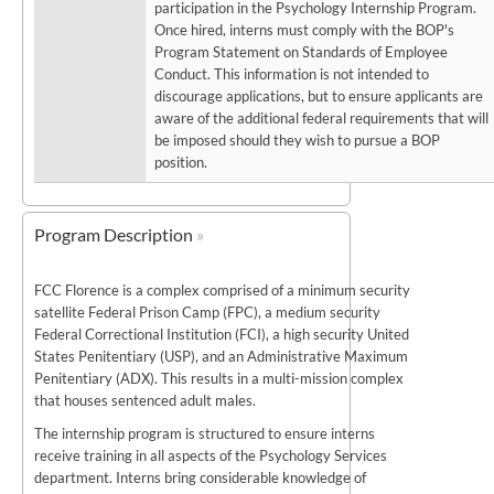
participation in the Psychology Internship Program.
Once hired, interns must comply with the BOP's
Program Statement on Standards of Employee
Conduct. This information is not intended to
discourage applications, but to ensure applicants are
aware of the additional federal requirements that will
be imposed should they wish to pursue a BOP
position.
Program Description
FCC Florence is a complex comprised of a minimum security
satellite Federal Prison Camp (FPC), a medium security
Federal Correctional Institution (FCI), a high security United
States Penitentiary (USP), and an Administrative Maximum
Penitentiary (ADX). This results in a multi-mission complex
that houses sentenced adult males.
The internship program is structured to ensure interns
receive training in all aspects of the Psychology Services
department. Interns bring considerable knowledge of