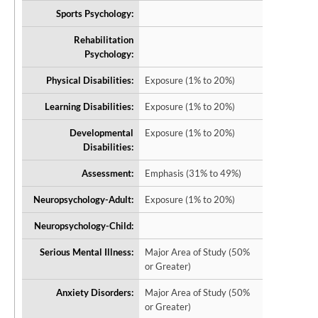
Sports Psychology:
Rehabilitation
Psychology:
Physical Disabilities:
Exposure (1% to 20%)
Learning Disabilities:
Exposure (1% to 20%)
Developmental
Exposure (1% to 20%)
Disabilities:
Assessment:
Emphasis (31% to 49%)
Neuropsychology-Adult:
Exposure (1% to 20%)
Neuropsychology-Child:
Serious Mental Illness:
Major Area of Study (50%
or Greater)
Anxiety Disorders:
Major Area of Study (50%
or Greater)