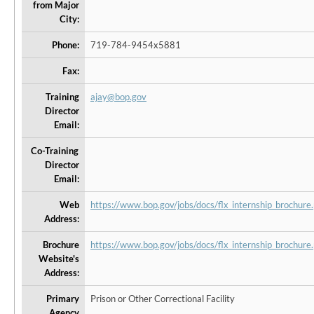
from Major
City:
Phone:
719-784-9454x5881
Fax:
Training
ajay@bop.gov
Director
Email:
Co-Training
Director
Email:
Web
https://www.bop.gov/jobs/docs/flx_internship_brochure.
Address:
Brochure
https://www.bop.gov/jobs/docs/flx_internship_brochure.
Website's
Address:
Primary
Prison or Other Correctional Facility
Agency