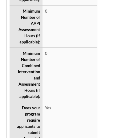
Minimum
0
Number of
AAPI
Assessment
Hours (if
applicable):
Minimum
0
Number of
Combined
Intervention
and
Assessment
Hours (if
applicable):
Does your
Yes
program
require
applicants to
submit