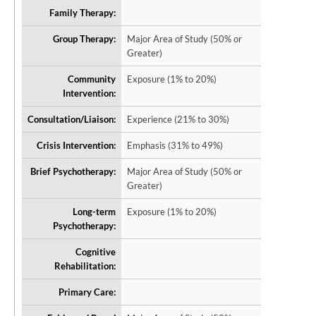
Family Therapy:
Group Therapy:
Major Area of Study (50% or
Greater)
Community
Exposure (1% to 20%)
Intervention:
Consultation/Liaison:
Experience (21% to 30%)
Crisis Intervention:
Emphasis (31% to 49%)
Brief Psychotherapy:
Major Area of Study (50% or
Greater)
Long-term
Exposure (1% to 20%)
Psychotherapy:
Cognitive
Rehabilitation:
Primary Care: