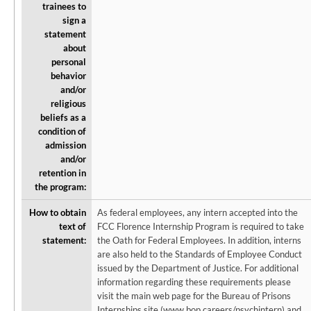
trainees to
sign a
statement
about
personal
behavior
and/or
religious
beliefs as a
condition of
admission
and/or
retention in
the program:
How to obtain
As federal employees, any intern accepted into the
text of
FCC Florence Internship Program is required to take
statement:
the Oath for Federal Employees. In addition, interns
are also held to the Standards of Employee Conduct
issued by the Department of Justice. For additional
information regarding these requirements please
visit the main web page for the Bureau of Prisons
Internships site (www.bop.careers/psychintern) and