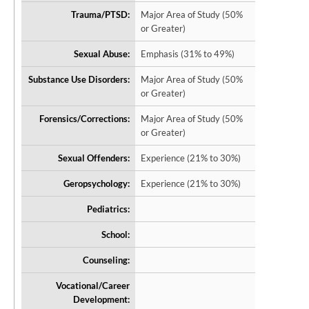
Trauma/PTSD:
Major Area of Study (50%
or Greater)
Sexual Abuse:
Emphasis (31% to 49%)
Substance Use Disorders:
Major Area of Study (50%
or Greater)
Forensics/Corrections:
Major Area of Study (50%
or Greater)
Sexual Offenders:
Experience (21% to 30%)
Geropsychology:
Experience (21% to 30%)
Pediatrics:
School:
Counseling:
Vocational/Career
Development: