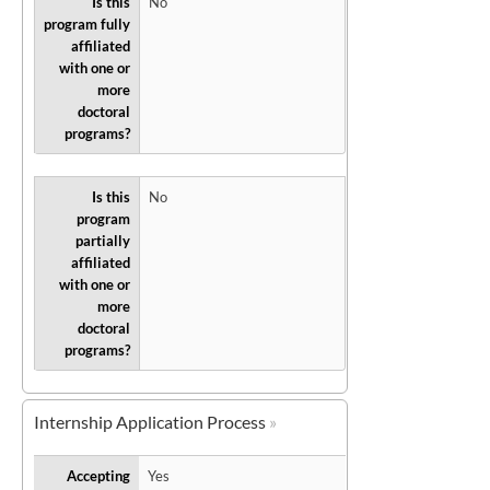
Is this
No
program fully
affiliated
with one or
more
doctoral
programs?
Is this
No
program
partially
affiliated
with one or
more
doctoral
programs?
Internship Application Process
Accepting
Yes