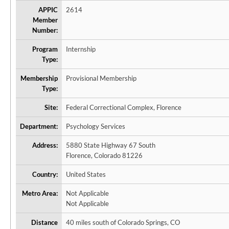
APPIC
2614
Member
Number:
Program
Internship
Type:
Membership
Provisional Membership
Type:
Site:
Federal Correctional Complex, Florence
Department:
Psychology Services
Address:
5880 State Highway 67 South
Florence, Colorado 81226
Country:
United States
Metro Area:
Not Applicable
Not Applicable
Distance
40 miles south of Colorado Springs, CO