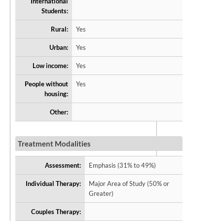
International
Students:
Rural:
Yes
Urban:
Yes
Low income:
Yes
People without
Yes
housing:
Other:
Treatment Modalities
Assessment:
Emphasis (31% to 49%)
Individual Therapy:
Major Area of Study (50% or
Greater)
Couples Therapy: