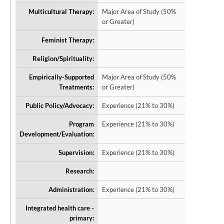
Multicultural Therapy:
Major Area of Study (50%
or Greater)
Feminist Therapy:
Religion/Spirituality:
Empirically-Supported
Major Area of Study (50%
Treatments:
or Greater)
Public Policy/Advocacy:
Experience (21% to 30%)
Program
Experience (21% to 30%)
Development/Evaluation:
Supervision:
Experience (21% to 30%)
Research:
Administration:
Experience (21% to 30%)
Integrated health care -
primary: