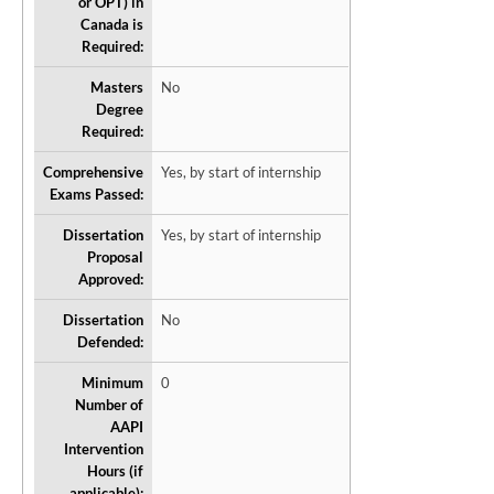
or OPT) in
Canada is
Required:
Masters
No
Degree
Required:
Comprehensive
Yes, by start of internship
Exams Passed:
Dissertation
Yes, by start of internship
Proposal
Approved:
Dissertation
No
Defended:
Minimum
0
Number of
AAPI
Intervention
Hours (if
applicable):