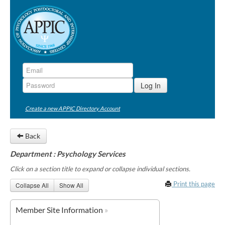
Create a new APPIC Directory Account
Back
Department : Psychology Services
Click on a section title to expand or collapse individual sections.
Print this page
Collapse All
Show All
Member Site Information