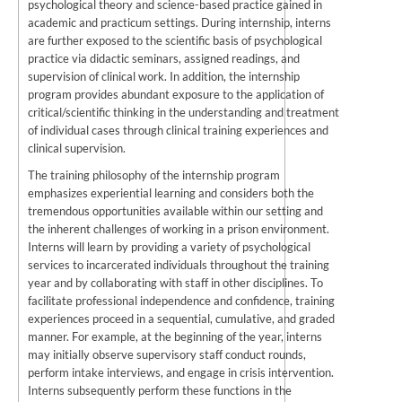
psychological theory and science-based practice gained in
academic and practicum settings. During internship, interns
are further exposed to the scientific basis of psychological
practice via didactic seminars, assigned readings, and
supervision of clinical work. In addition, the internship
program provides abundant exposure to the application of
critical/scientific thinking in the understanding and treatment
of individual cases through clinical training experiences and
clinical supervision.
The training philosophy of the internship program
emphasizes experiential learning and considers both the
tremendous opportunities available within our setting and
the inherent challenges of working in a prison environment.
Interns will learn by providing a variety of psychological
services to incarcerated individuals throughout the training
year and by collaborating with staff in other disciplines. To
facilitate professional independence and confidence, training
experiences proceed in a sequential, cumulative, and graded
manner. For example, at the beginning of the year, interns
may initially observe supervisory staff conduct rounds,
perform intake interviews, and engage in crisis intervention.
Interns subsequently perform these functions in the