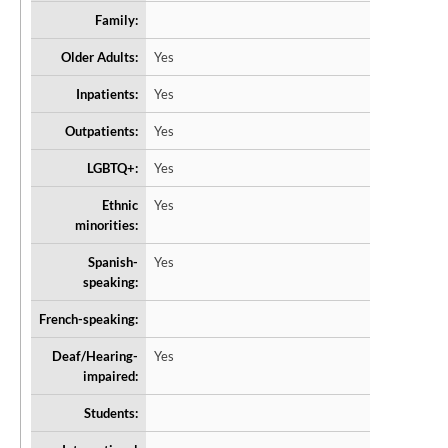
Family:
Older Adults:
Yes
Inpatients:
Yes
Outpatients:
Yes
LGBTQ+:
Yes
Ethnic
Yes
minorities:
Spanish-
Yes
speaking:
French-speaking:
Deaf/Hearing-
Yes
impaired:
Students: