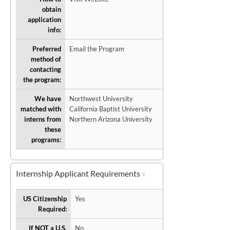
obtain
application
info:
Preferred
Email the Program
method of
contacting
the program:
We have
Northwest University
matched with
California Baptist University
interns from
Northern Arizona University
these
programs:
Internship Applicant Requirements
US Citizenship
Yes
Required:
If NOT a U.S.
No