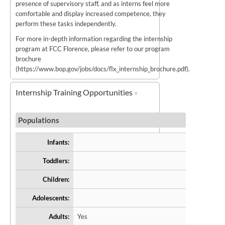
presence of supervisory staff, and as interns feel more
comfortable and display increased competence, they
perform these tasks independently.
For more in-depth information regarding the internship
program at FCC Florence, please refer to our program
brochure
(https://www.bop.gov/jobs/docs/flx_internship_brochure.pdf).
Internship Training Opportunities
Populations
Infants:
Toddlers:
Children:
Adolescents:
Adults:
Yes