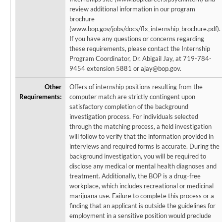
review additional information in our program
brochure
(www.bop.gov/jobs/docs/flx_internship_brochure.pdf).
If you have any questions or concerns regarding
these requirements, please contact the Internship
Program Coordinator, Dr. Abigail Jay, at 719-784-
9454 extension 5881 or ajay@bop.gov.
Other
Offers of internship positions resulting from the
Requirements:
computer match are strictly contingent upon
satisfactory completion of the background
investigation process. For individuals selected
through the matching process, a field investigation
will follow to verify that the information provided in
interviews and required forms is accurate. During the
background investigation, you will be required to
disclose any medical or mental health diagnoses and
treatment. Additionally, the BOP is a drug-free
workplace, which includes recreational or medicinal
marijuana use. Failure to complete this process or a
finding that an applicant is outside the guidelines for
employment in a sensitive position would preclude