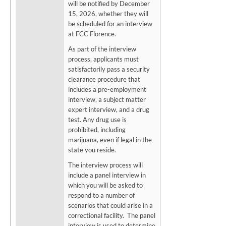
will be notified by December
15, 2026, whether they will
be scheduled for an interview
at FCC Florence.
As part of the interview
process, applicants must
satisfactorily pass a security
clearance procedure that
includes a pre-employment
interview, a subject matter
expert interview, and a drug
test. Any drug use is
prohibited, including
marijuana, even if legal in the
state you reside.
The interview process will
include a panel interview in
which you will be asked to
respond to a number of
scenarios that could arise in a
correctional facility. The panel
interview is used to determine