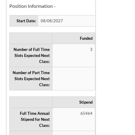
Position Information
Start Date:
08/08/2027
Funded
Number of Full Time
3
Slots Expected Next
Class:
Number of Part Time
Slots Expected Next
Class:
Stipend
Full Time Annual
65464
Stipend for Next
Class: