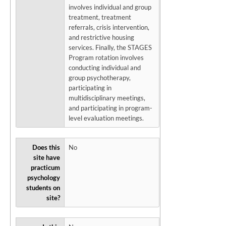
involves individual and group
treatment, treatment
referrals, crisis intervention,
and restrictive housing
services. Finally, the STAGES
Program rotation involves
conducting individual and
group psychotherapy,
participating in
multidisciplinary meetings,
and participating in program-
level evaluation meetings.
Does this
No
site have
practicum
psychology
students on
site?