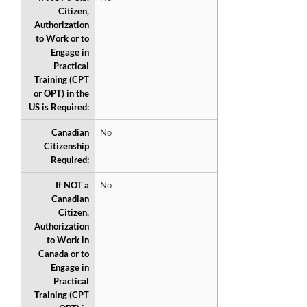
Citizen,
Authorization
to Work or to
Engage in
Practical
Training (CPT
or OPT) in the
US is Required:
Canadian
No
Citizenship
Required:
If NOT a
No
Canadian
Citizen,
Authorization
to Work in
Canada or to
Engage in
Practical
Training (CPT