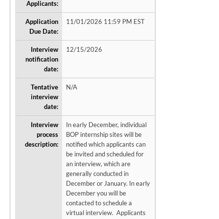
Applicants:
Application
11/01/2026 11:59 PM EST
Due Date:
Interview
12/15/2026
notification
date:
Tentative
N/A
interview
date:
Interview
In early December, individual
process
BOP internship sites will be
description:
notified which applicants can
be invited and scheduled for
an interview, which are
generally conducted in
December or January. In early
December you will be
contacted to schedule a
virtual interview. Applicants