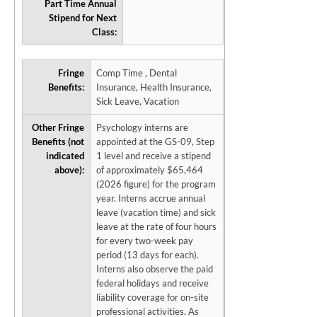
Part Time Annual
Stipend for Next
Class:
Fringe
Comp Time , Dental
Benefits:
Insurance, Health Insurance,
Sick Leave, Vacation
Other Fringe
Psychology interns are
Benefits (not
appointed at the GS-09, Step
indicated
1 level and receive a stipend
above):
of approximately $65,464
(2026 figure) for the program
year. Interns accrue annual
leave (vacation time) and sick
leave at the rate of four hours
for every two-week pay
period (13 days for each).
Interns also observe the paid
federal holidays and receive
liability coverage for on-site
professional activities. As