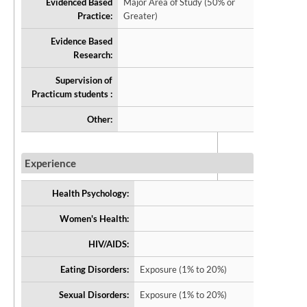
Evidenced Based
Major Area of Study (50% or
Practice:
Greater)
Evidence Based
Research:
Supervision of
Practicum students :
Other:
Experience
Health Psychology:
Women's Health:
HIV/AIDS:
Eating Disorders:
Exposure (1% to 20%)
Sexual Disorders:
Exposure (1% to 20%)