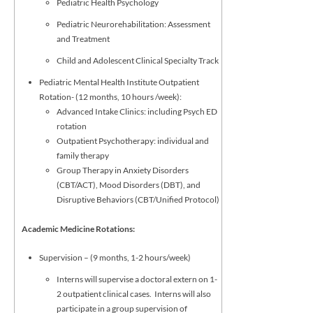
Pediatric Health Psychology
Pediatric Neurorehabilitation: Assessment
and Treatment
Child and Adolescent Clinical Specialty Track
Pediatric Mental Health Institute Outpatient
Rotation- (12 months, 10 hours /week):
Advanced Intake Clinics: including Psych ED
rotation
Outpatient Psychotherapy: individual and
family therapy
Group Therapy in Anxiety Disorders
(CBT/ACT), Mood Disorders (DBT), and
Disruptive Behaviors (CBT/Unified Protocol)
Academic Medicine Rotations:
Supervision – (9 months, 1-2 hours/week)
Interns will supervise a doctoral extern on 1-
2 outpatient clinical cases. Interns will also
participate in a group supervision of