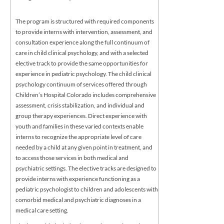
The program is structured with required components
to provide interns with intervention, assessment, and
consultation experience along the full continuum of
care in child clinical psychology, and with a selected
elective track to provide the same opportunities for
experience in pediatric psychology. The child clinical
psychology continuum of services offered through
Children’s Hospital Colorado includes comprehensive
assessment, crisis stabilization, and individual and
group therapy experiences. Direct experience with
youth and families in these varied contexts enable
interns to recognize the appropriate level of care
needed by a child at any given point in treatment, and
to access those services in both medical and
psychiatric settings. The elective tracks are designed to
provide interns with experience functioning as a
pediatric psychologist to children and adolescents with
comorbid medical and psychiatric diagnoses in a
medical care setting.