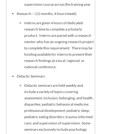
supervision course across the training year.
Research – (12 months, 4 hours/week)
Interns are given 4 hours of dedicated
research time to complete a scholarly
product. Interns are paired with a research
mentor who has an ongoing research project
to complete this requirement. There may be
funding available for interns to present their
research findings at a local, regional, or
national conference.
Didactic Seminars
Didactic seminars are held weekly and
include a variety of topics covering
assessment; inclusion, belonging, and health
disparities; pediatric behavioral medicine;
professional development; pediatric sleep;
pediatric eating disorders; trauma-informed
care; and supervision of supervision. Some
seminars exclusively include psychology