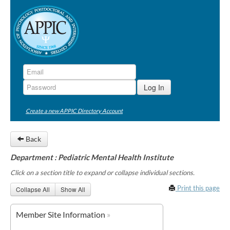
Create a new APPIC Directory Account
Back
Department : Pediatric Mental Health Institute
Click on a section title to expand or collapse individual sections.
Print this page
Collapse All
Show All
Member Site Information