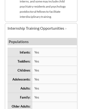
interns, and some may include child
psychiatry residents and psychology
postdoctoral fellows to facilitate
interdisciplinary training.
Internship Training Opportunities
Populations
Infants:
Yes
Toddlers:
Yes
Children:
Yes
Adolescents:
Yes
Adults:
Yes
Family:
Yes
Older Adults: