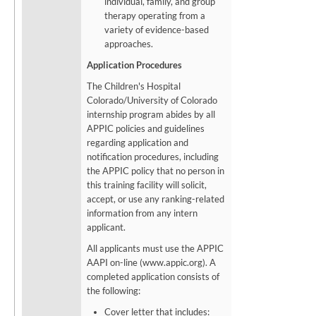
individual, family, and group
therapy operating from a
variety of evidence-based
approaches.
Application Procedures
The Children's Hospital
Colorado/University of Colorado
internship program abides by all
APPIC policies and guidelines
regarding application and
notification procedures, including
the APPIC policy that no person in
this training facility will solicit,
accept, or use any ranking-related
information from any intern
applicant.
All applicants must use the APPIC
AAPI on-line (www.appic.org). A
completed application consists of
the following:
Cover letter that includes: