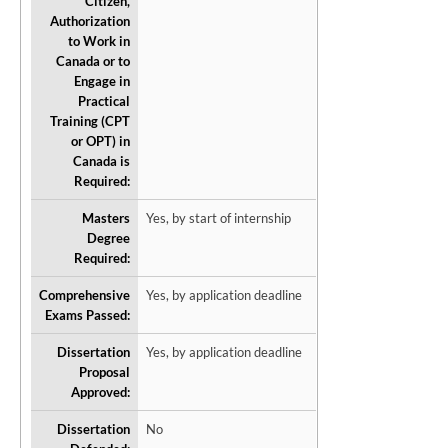
Citizen,
Authorization
to Work in
Canada or to
Engage in
Practical
Training (CPT
or OPT) in
Canada is
Required:
Masters
Yes, by start of internship
Degree
Required:
Comprehensive
Yes, by application deadline
Exams Passed:
Dissertation
Yes, by application deadline
Proposal
Approved:
Dissertation
No