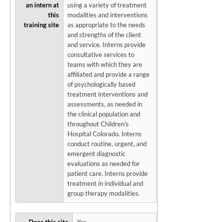
an intern at
using a variety of treatment
this
modalities and interventions
training site
as appropriate to the needs
and strengths of the client
and service. Interns provide
consultative services to
teams with which they are
affiliated and provide a range
of psychologically based
treatment interventions and
assessments, as needed in
the clinical population and
throughout Children's
Hospital Colorado. Interns
conduct routine, urgent, and
emergent diagnostic
evaluations as needed for
patient care. Interns provide
treatment in individual and
group therapy modalities.