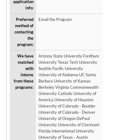
application
info:
Preferred
Email the Program
method of
contacting
the
program:
We have
Arizona State University Fordham
matched
University Texas Tech University
with
Seattle Pacific University
interns
University of Alabama UC Santa
from these
Barbara University of Kansas
programs:
Berkeley Virginia Commonwealth
University Catholic University of
America University of Houston
University of Colorado - Boulder
University of Colorado - Denver
University of Oregon DePaul
University University of Cincinnati
Florida International University
University of Texas - Austin