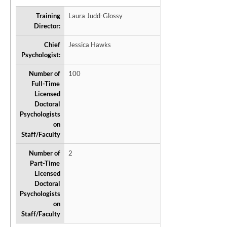
Training
Laura Judd-Glossy
Director:
Chief
Jessica Hawks
Psychologist:
Number of
100
Full-Time
Licensed
Doctoral
Psychologists
on
Staff/Faculty
Number of
2
Part-Time
Licensed
Doctoral
Psychologists
on
Staff/Faculty