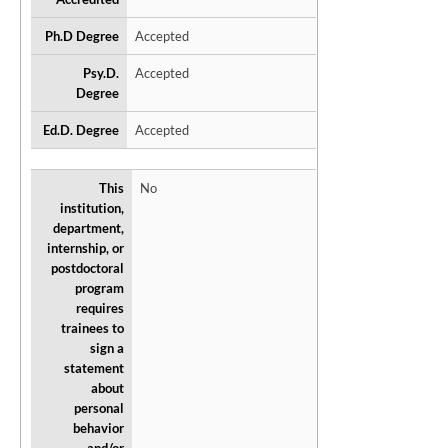
Ph.D Degree
Accepted
Psy.D.
Accepted
Degree
Ed.D. Degree
Accepted
This
No
institution,
department,
internship, or
postdoctoral
program
requires
trainees to
sign a
statement
about
personal
behavior