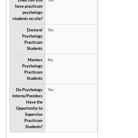
Does this site
Yes
have practicum
psychology
students on site?
Doctoral
Yes
Psychology
Practicum
Students
Masters
No
Psychology
Practicum
Students
Do Psychology
Yes
Interns/Postdocs
Have the
Opportunity to
Supervise
Practicum
Students?