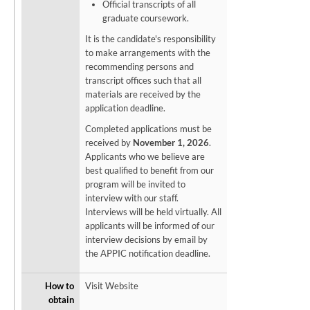
Official transcripts of all
graduate coursework.
It is the candidate's responsibility
to make arrangements with the
recommending persons and
transcript offices such that all
materials are received by the
application deadline.
Completed applications must be
received by
November 1, 2026
.
Applicants who we believe are
best qualified to benefit from our
program will be invited to
interview with our staff.
Interviews will be held virtually. All
applicants will be informed of our
interview decisions by email by
the APPIC notification deadline.
How to
Visit Website
obtain