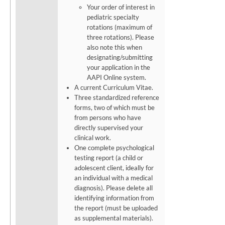
Your order of interest in
pediatric specialty
rotations (maximum of
three rotations). Please
also note this when
designating/submitting
your application in the
AAPI Online system.
A current Curriculum Vitae.
Three
standardized reference
forms,
two
of
which
must
be
from
persons
who
have
directly
supervised
your
clinical work.
One complete psychological
testing report (a child or
adolescent client, ideally for
an individual with a medical
diagnosis). Please delete all
identifying information from
the report (must be uploaded
as supplemental materials).