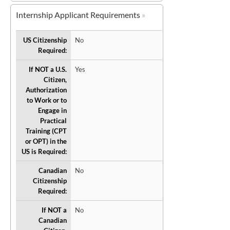
Internship Applicant Requirements
US Citizenship
No
Required:
If NOT a U.S.
Yes
Citizen,
Authorization
to Work or to
Engage in
Practical
Training (CPT
or OPT) in the
US is Required:
Canadian
No
Citizenship
Required:
If NOT a
No
Canadian