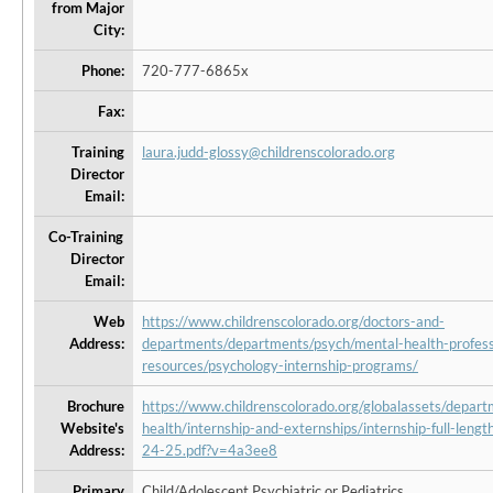
from Major
City:
Phone:
720-777-6865x
Fax:
Training
laura.judd-glossy@childrenscolorado.org
Director
Email:
Co-Training
Director
Email:
Web
https://www.childrenscolorado.org/doctors-and-
Address:
departments/departments/psych/mental-health-profess
resources/psychology-internship-programs/
Brochure
https://www.childrenscolorado.org/globalassets/depar
Website's
health/internship-and-externships/internship-full-lengt
Address:
24-25.pdf?v=4a3ee8
Primary
Child/Adolescent Psychiatric or Pediatrics