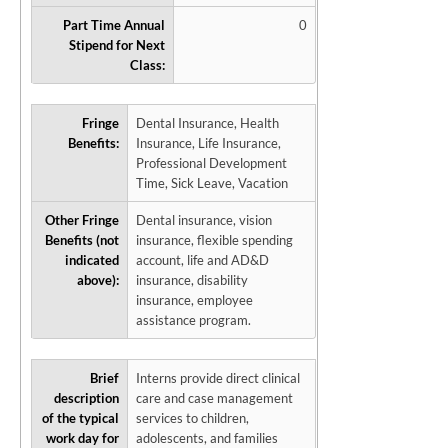
Part Time Annual
0
Stipend for Next
Class:
Fringe
Dental Insurance, Health
Benefits:
Insurance, Life Insurance,
Professional Development
Time, Sick Leave, Vacation
Other Fringe
Dental insurance, vision
Benefits (not
insurance, flexible spending
indicated
account, life and AD&D
above):
insurance, disability
insurance, employee
assistance program.
Brief
Interns provide direct clinical
description
care and case management
of the typical
services to children,
work day for
adolescents, and families