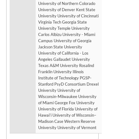
University of Northern Colorado
University of Denver Kent State
University University of Cincinnati
Virginia Tech Georgia State
University Temple University
Carlos Albizu University - Miami
Campus University of Georgia
Jackson State University
University of California - Los
Angeles Gallaudet University
Texas A&M University Rosalind
Franklin University Illinois
Institute of Technology PGSP-
Stanford PsyD Consortium Drexel
University University of
Wisconsin-Milwaukee University
of Miami George Fox University
University of Florida University of
Hawai’i University of Wisconsin–
Madison Case Western Reserve
University University of Vermont