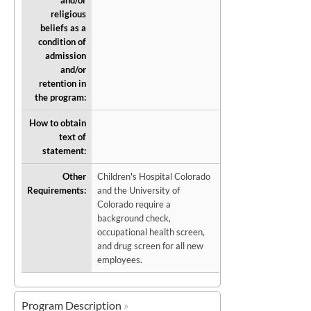
and/or
religious
beliefs as a
condition of
admission
and/or
retention in
the program:
How to obtain
text of
statement:
Other
Children's Hospital Colorado
Requirements:
and the University of
Colorado require a
background check,
occupational health screen,
and drug screen for all new
employees.
Program Description