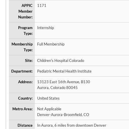
APPIC
1171
Member
Number:
Program
Internship
Type:
Membership
Full Membership
Type:
Site:
Children's Hospital Colorado
Department:
Pediatric Mental Health Institute
Address:
13123 East 16th Avenue, B130
Aurora, Colorado 80045
Country:
United States
Metro Area:
Not Applicable
Denver-Aurora-Broomfield, CO
Distance
In Aurora, 6 miles from downtown Denver