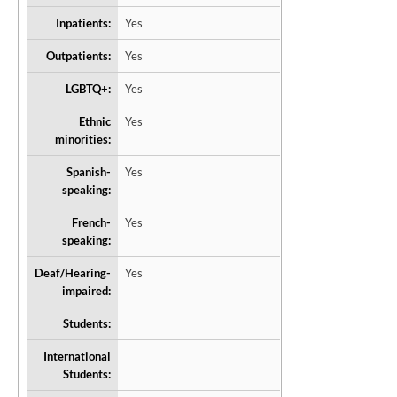
Inpatients:
Yes
Outpatients:
Yes
LGBTQ+:
Yes
Ethnic
Yes
minorities:
Spanish-
Yes
speaking:
French-
Yes
speaking:
Deaf/Hearing-
Yes
impaired:
Students:
International
Students: