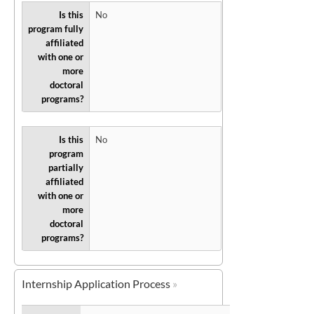
Is this
No
program fully
affiliated
with one or
more
doctoral
programs?
Is this
No
program
partially
affiliated
with one or
more
doctoral
programs?
Internship Application Process