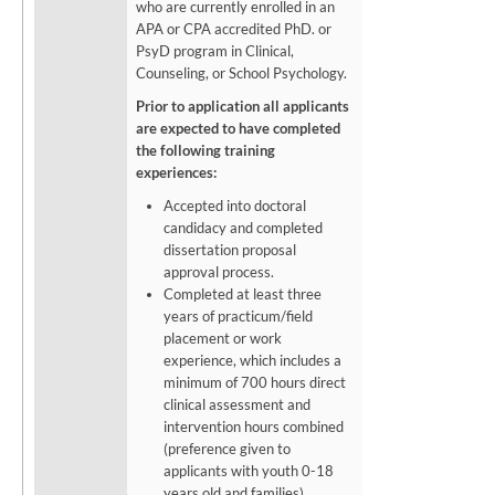
who are currently enrolled in an
APA or CPA accredited PhD. or
PsyD program in Clinical,
Counseling, or School Psychology.
Prior to application all applicants
are expected to have completed
the following training
experiences:
Accepted into doctoral
candidacy and completed
dissertation proposal
approval process.
Completed at least three
years of practicum/field
placement or work
experience, which includes a
minimum of 700 hours direct
clinical assessment and
intervention hours combined
(preference given to
applicants with youth 0-18
years old and families).