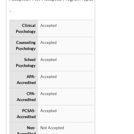
Clinical
Accepted
Psychology
Counseling
Accepted
Psychology
School
Accepted
Psychology
APA-
Accepted
Accredited
CPA-
Accepted
Accredited
PCSAS-
Accepted
Accredited
Non-
Not Accepted
Accredited