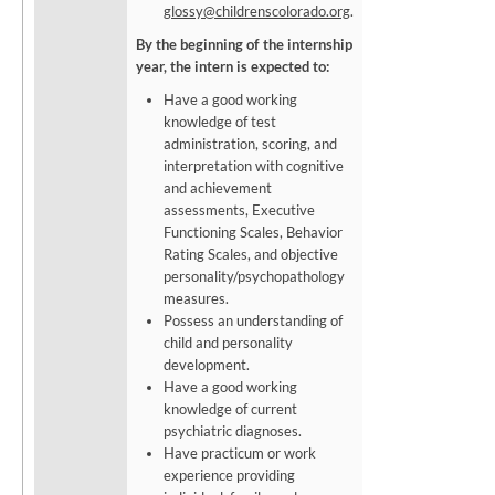
glossy@childrenscolorado.org
.
By the beginning of the internship
year, the intern is expected to:
Have a good working
knowledge of test
administration, scoring, and
interpretation with cognitive
and achievement
assessments, Executive
Functioning Scales, Behavior
Rating Scales, and objective
personality/psychopathology
measures.
Possess an understanding of
child and personality
development.
Have a good working
knowledge of current
psychiatric diagnoses.
Have practicum or work
experience providing