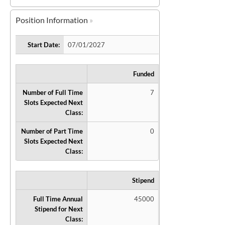
Position Information
Start Date:
07/01/2027
Funded
Number of Full Time
7
Slots Expected Next
Class:
Number of Part Time
0
Slots Expected Next
Class:
Stipend
Full Time Annual
45000
Stipend for Next
Class: