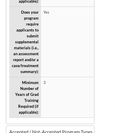
applicable):
Does your
Yes
program
require
applicants to
submit
supplemental
materials (i.e.,
an assessment
report and/or a
case/treatment
summary):
Minimum
3
Number of
Years of Grad
Training
Required (if
applicable):
Accepted / Not-Accepted Program Types