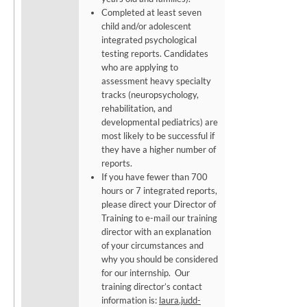
Completed at least seven
child and/or adolescent
integrated psychological
testing reports. Candidates
who are applying to
assessment heavy specialty
tracks (neuropsychology,
rehabilitation, and
developmental pediatrics) are
most likely to be successful if
they have a higher number of
reports.
If you have fewer than 700
hours or 7 integrated reports,
please direct your Director of
Training to e-mail our training
director with an explanation
of your circumstances and
why you should be considered
for our internship. Our
training director’s contact
information is:
laura.judd-