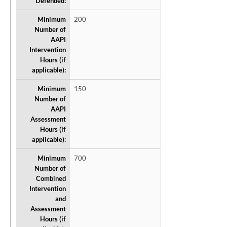
Defended:
Minimum
200
Number of
AAPI
Intervention
Hours (if
applicable):
Minimum
150
Number of
AAPI
Assessment
Hours (if
applicable):
Minimum
700
Number of
Combined
Intervention
and
Assessment
Hours (if