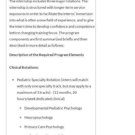
The internship includes three major rotations. The
internship is structured with longer-term service
exposures in order to facilitate the interns’ immersion
into what is often a new field of experience, and to give
the intern time to develop confidence and competence
before changing training focus. The program
components are first summarized briefly and then
described in more detail as follows:
Description of the Required Program Elements
Clinical Rotations:
Pediatric Specialty Rotation (intern will match
with only one specialty track, but may apply to a
maximum of 3 tracks) - (12 months, 20
hours/week dedicated clinical)
Developmental Pediatric Psychology
Neuropsychology
Primary Care Psychology