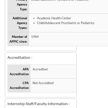
Agency
Type:
Additional
Academic Health Center
Agency
Child/Adolescent Psychiatric or Pediatrics
Types:
Member of
1984
APPIC since:
Accreditation
APA
Accredited
Accreditation
CPA
Not Accredited
Accreditation
Internship Staff/Faculty Information