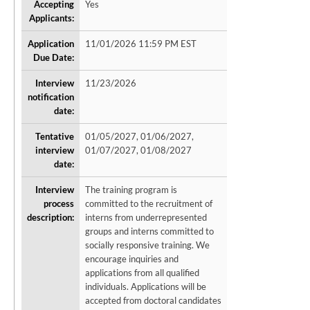
Accepting
Yes
Applicants:
Application
11/01/2026 11:59 PM EST
Due Date:
Interview
11/23/2026
notification
date:
Tentative
01/05/2027, 01/06/2027,
interview
01/07/2027, 01/08/2027
date:
Interview
The training program is
process
committed to the recruitment of
description:
interns from underrepresented
groups and interns committed to
socially responsive training. We
encourage inquiries and
applications from all qualified
individuals. Applications will be
accepted from doctoral candidates