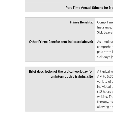
Part Time Annual Stipend for Ne
Fringe Benefits:
Comp Time , Dissertation Release Time, Dental Insurance, Disability Ins
Insurance, Licensing Exam Release Time, Life Insurance, Professional Development Time,
Other Fringe Benefits (not indicated above):
As employee
comprehensi
paid state 
sick days 
Brief description of the typical work day for
A typical w
an intern at this training site
AM to 5:30
variety of 
individual 
(12 hours p
writing. Th
therapy, as
allowing am