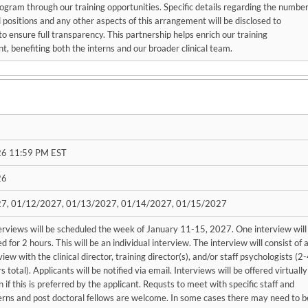
ogram through our training opportunities. Specific details regarding the numbe
ed positions and any other aspects of this arrangement will be disclosed to
to ensure full transparency. This partnership helps enrich our training
, benefiting both the interns and our broader clinical team.
6 11:59 PM EST
26
7, 01/12/2027, 01/13/2027, 01/14/2027, 01/15/2027
erviews will be scheduled the week of January 11-15, 2027. One interview will
d for 2 hours. This will be an individual interview. The interview will consist of 
view with the clinical director, training director(s), and/or staff psychologists (2
 total). Applicants will be notified via email. Interviews will be offered virtually
n if this is preferred by the applicant. Requsts to meet with specific staff and
erns and post doctoral fellows are welcome. In some cases there may need to b