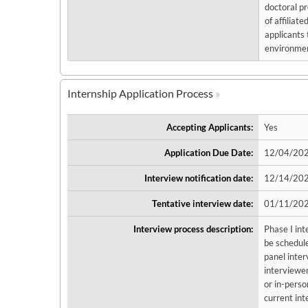
doctoral pr
of affiliat
applicants 
environment
Internship Application Process
Accepting Applicants:
Yes
Application Due Date:
12/04/202
Interview notification date:
12/14/20
Tentative interview date:
01/11/202
Interview process description:
Phase I int
be schedule
panel inter
interviewers
or in-perso
current int