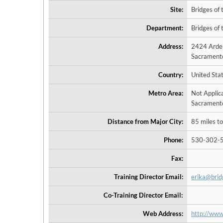
Site:
Bridges of 
Department:
Bridges of 
Address:
2424 Ard
Sacramento
Country:
United Sta
Metro Area:
Not Applic
Sacramento
Distance from Major City:
85 miles to
Phone:
530-302-
Fax:
Training Director Email:
erika@bri
Co-Training Director Email:
Web Address:
http://www