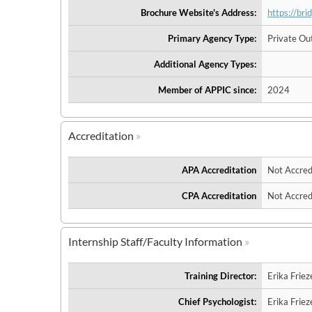
Brochure Website's Address:
https://br
Primary Agency Type:
Private Out
Additional Agency Types:
Member of APPIC since:
2024
Accreditation
APA Accreditation
Not Accred
CPA Accreditation
Not Accred
Internship Staff/Faculty Information
Training Director:
Erika Friez
Chief Psychologist:
Erika Friez