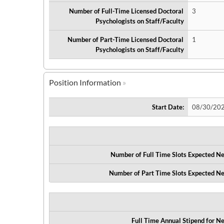
Number of Full-Time Licensed Doctoral
3
Psychologists on Staff/Faculty
Number of Part-Time Licensed Doctoral
1
Psychologists on Staff/Faculty
Position Information
Start Date:
08/30/20
Number of Full Time Slots Expected Ne
Number of Part Time Slots Expected Ne
Full Time Annual Stipend for Ne