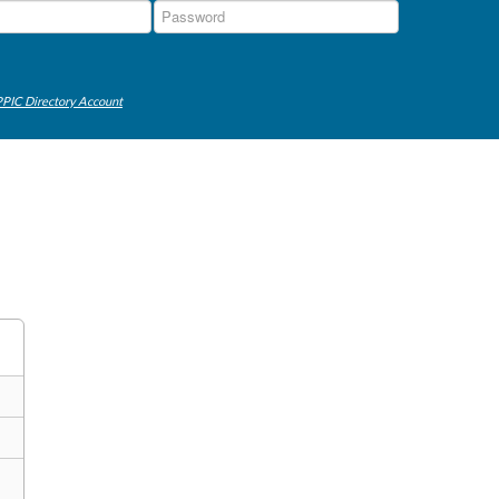
PIC Directory Account