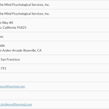
the Mind Psychological Services, Inc.
the Mind Psychological Services, Inc.
en Way #8
, California 95825
tes
able
-Arden-Arcade-Roseville, CA
 San Francisco
5791
dgesofthemind.com
.bridgesofthemind.com