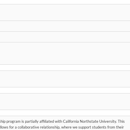
hip program is partially affiliated with California Northstate University. This
 allows for a collaborative relationship, where we support students from their