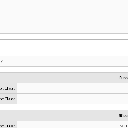
27
Fund
xt Class:
xt Class:
Stipe
xt Class:
500