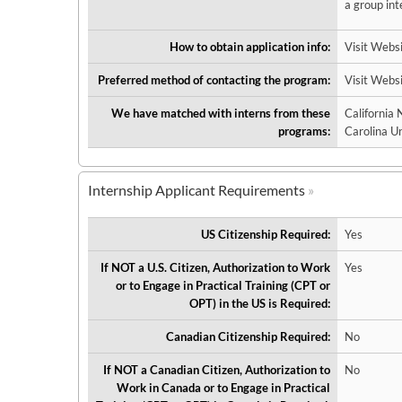
a group int
How to obtain application info:
Visit Webs
Preferred method of contacting the program:
Visit Webs
We have matched with interns from these
California
programs:
Carolina Un
Internship Applicant Requirements
US Citizenship Required:
Yes
If NOT a U.S. Citizen, Authorization to Work
Yes
or to Engage in Practical Training (CPT or
OPT) in the US is Required:
Canadian Citizenship Required:
No
If NOT a Canadian Citizen, Authorization to
No
Work in Canada or to Engage in Practical