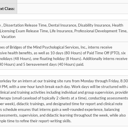
xt Class:
urance, Health
Sick Leave, Vacation
s of Bridges of the Mind Psychological Services, Inc., interns receive
ve health benefits, as well as 10 days (80 Hours) of Paid Time Off (PTO), six
holidays (48 Hours), one floating holiday (8 Hours). Additionally interns receive
(40 Hours) and 5 bereavement days (40 Hours) paid.
orkday for an intern at our training site runs from Monday through Friday, 8:30
 PM, with a one-hour lunch break each day. Work days will be structured with 
clinical and training activities including individual and group supervision, providi
therapy (small caseload of typically 2 clients at a time), conducting assessments
er week), didactic trainings, and designated time for report and clinical note
is schedule ensures that interns gain a well-rounded experience, balancing
sessments, supervision, and didactic learning throughout the week, while also
ple time to refine their report-writing skills.