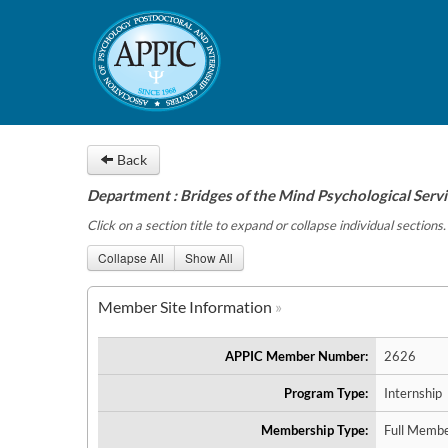
Back
Department : Bridges of the Mind Psychological Servic
Click on a section title to expand or collapse individual sections.
Collapse All
Show All
Member Site Information
APPIC Member Number:
2626
Program Type:
Internship
Membership Type:
Full Membe