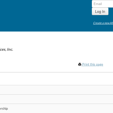
Create a new AP
es, Inc.
Print this page
rship