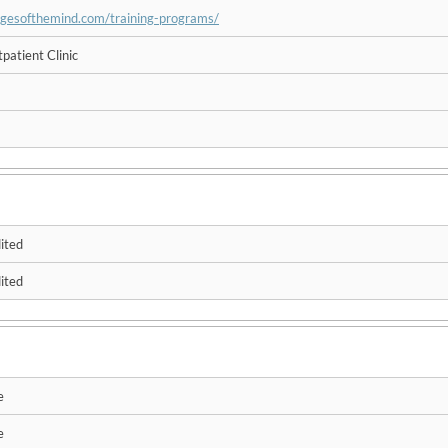
idgesofthemind.com/training-programs/
patient Clinic
ited
ited
e
e