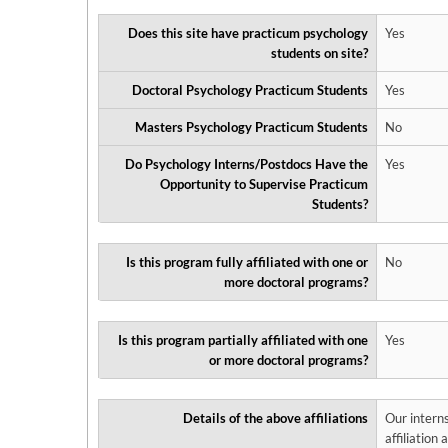
Does this site have practicum psychology
Yes
students on site?
Doctoral Psychology Practicum Students
Yes
Masters Psychology Practicum Students
No
Do Psychology Interns/Postdocs Have the
Yes
Opportunity to Supervise Practicum
Students?
Is this program fully affiliated with one or
No
more doctoral programs?
Is this program partially affiliated with one
Yes
or more doctoral programs?
Details of the above affiliations
Our interns
affiliation