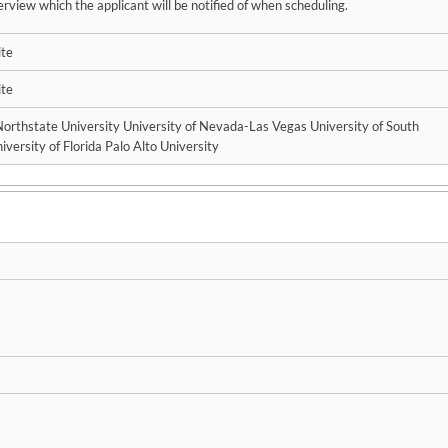
erview which the applicant will be notified of when scheduling.
ite
ite
 Northstate University University of Nevada-Las Vegas University of South
iversity of Florida Palo Alto University